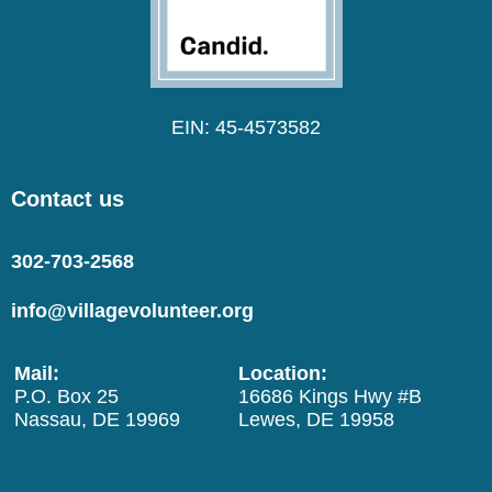
EIN: 45-4573582
Contact us
302-703-2568
info@villagevolunteer.org
Mail:
Location:
P.O. Box 25
16686 Kings Hwy #B
Nassau, DE 19969
Lewes, DE 19958