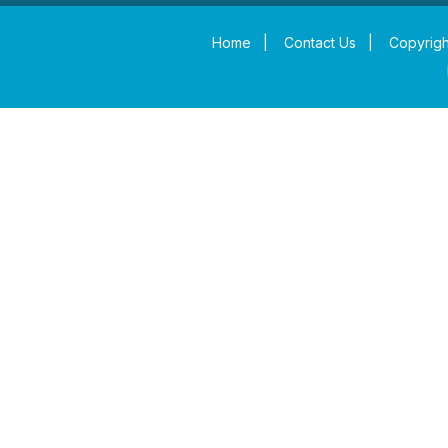
Home
|
Contact Us
|
Copyrigh