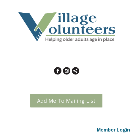
Add Me To Mailing List
Member Login