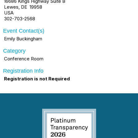
16686 Kings Highway Suite B
Lewes, DE 19958
USA
302-703-2568
Event Contact(s)
Emily Buckingham
Category
Conference Room
Registration Info
Registration is not Required