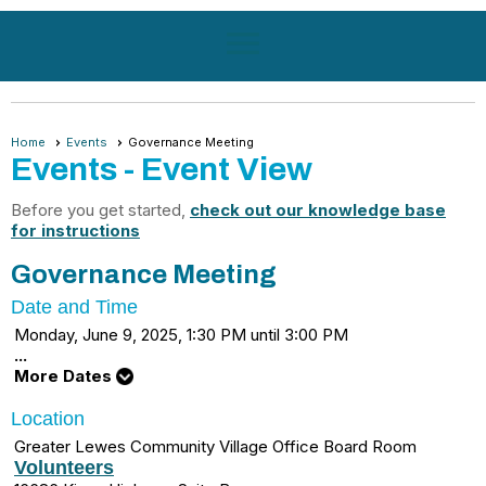
menu
Home
Events
Governance Meeting
Events
- Event View
Before you get started,
check out our knowledge base
for instructions
Governance Meeting
Date and Time
Monday, June 9, 2025, 1:30 PM until 3:00 PM
...
More Dates
Location
Greater Lewes Community Village Office Board Room
Volunteers