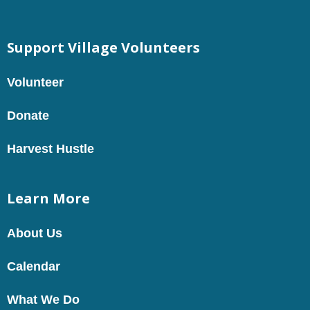
Support Village Volunteers
Volunteer
Donate
Harvest Hustle
Learn More
About Us
Calendar
What We Do