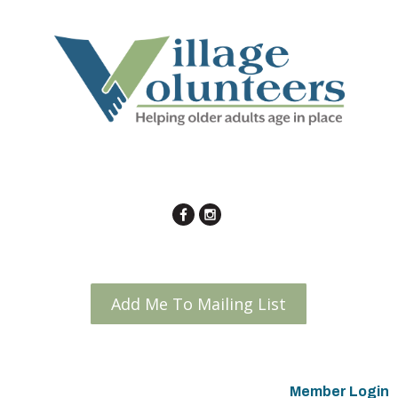
Add Me To Mailing List
Member Login