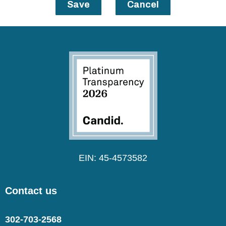
Save
Cancel
EIN: 45-4573582
Contact us
302-703-2568