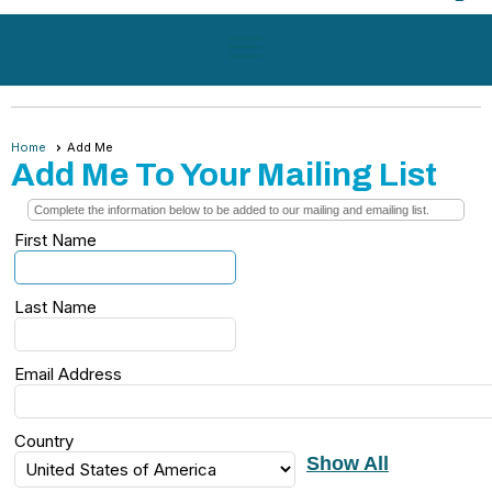
menu
Home
Add Me
Add Me To Your Mailing List
Complete the information below to be added to our mailing and emailing list.
First Name
Last Name
Email Address
Country
Show All