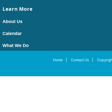
Learn More
About Us
Calendar
What We Do
Home
|
Contact Us
|
Copyrigh