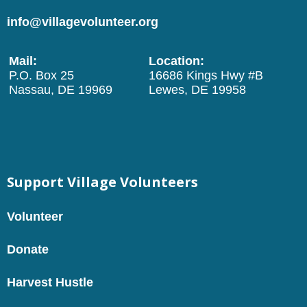
info@villagevolunteer.org
Mail:
Location:
P.O. Box 25
16686 Kings Hwy #B
Nassau, DE 19969
Lewes, DE 19958
Support Village Volunteers
Volunteer
Donate
Harvest Hustle