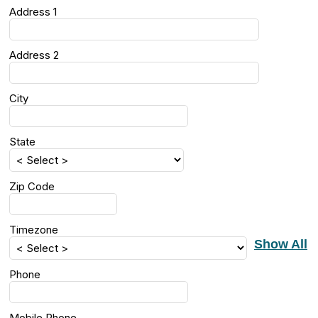
Address 1
Address 2
City
State
Zip Code
Timezone
Show All
Phone
Mobile Phone