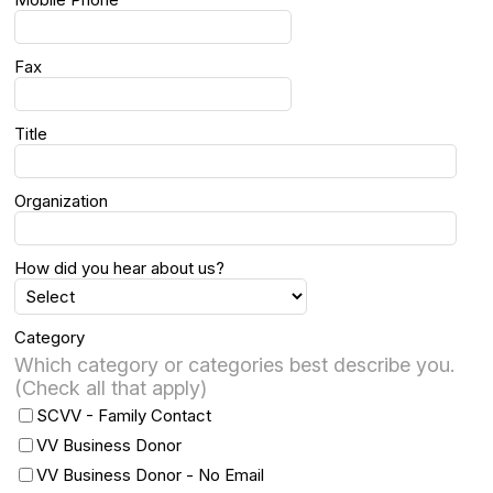
Fax
Title
Organization
How did you hear about us?
Category
Which category or categories best describe you.
(Check all that apply)
SCVV - Family Contact
VV Business Donor
VV Business Donor - No Email