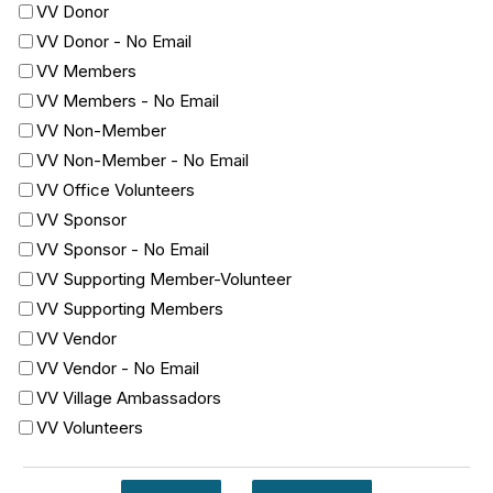
VV Donor
VV Donor - No Email
VV Members
VV Members - No Email
VV Non-Member
VV Non-Member - No Email
VV Office Volunteers
VV Sponsor
VV Sponsor - No Email
VV Supporting Member-Volunteer
VV Supporting Members
VV Vendor
VV Vendor - No Email
VV Village Ambassadors
VV Volunteers